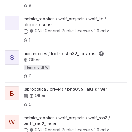
8
mobile_robotics / wolf_projects / wolf_lib /
L
plugins /
laser
GNU General Public License v3.0 only
1
humanoides / tools /
stm32_libraries
S
Other
HumanoidFW
0
labrobotica / drivers /
bno055_imu_driver
B
Other
0
mobile_robotics / wolf_projects / wolf_ros2 /
W
wolf_ros2_laser
GNU General Public License v3.0 only