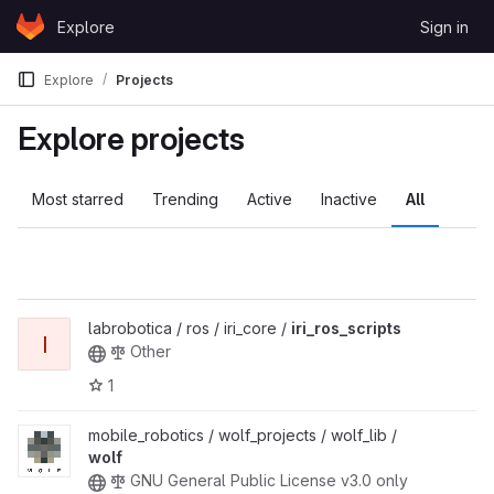
Skip to content
Explore
Sign in
GitLab
Explore
Projects
Explore projects
Most starred
Trending
Active
Inactive
All
labrobotica / ros / iri_core /
iri_ros_scripts
I
Other
1
mobile_robotics / wolf_projects / wolf_lib /
wolf
GNU General Public License v3.0 only