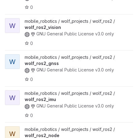
0
mobile_robotics / wolf_projects / wolf_ros2 /
W
wolf_ros2_vision
GNU General Public License v3.0 only
0
mobile_robotics / wolf_projects / wolf_ros2 /
W
wolf_ros2_gnss
GNU General Public License v3.0 only
0
mobile_robotics / wolf_projects / wolf_ros2 /
W
wolf_ros2_imu
GNU General Public License v3.0 only
0
mobile_robotics / wolf_projects / wolf_ros2 /
W
wolf_ros2_node