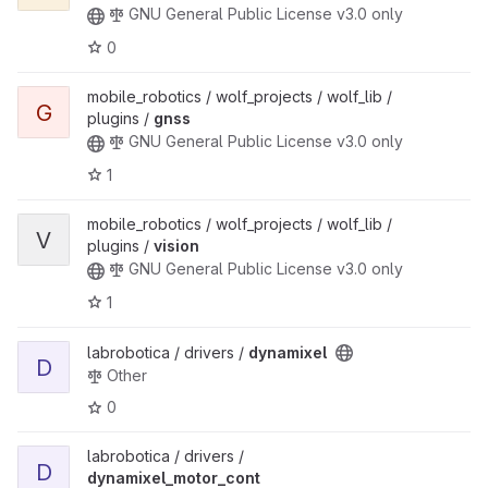
GNU General Public License v3.0 only
0
mobile_robotics / wolf_projects / wolf_lib /
G
plugins /
gnss
GNU General Public License v3.0 only
1
mobile_robotics / wolf_projects / wolf_lib /
V
plugins /
vision
GNU General Public License v3.0 only
1
labrobotica / drivers /
dynamixel
D
Other
0
labrobotica / drivers /
D
dynamixel_motor_cont