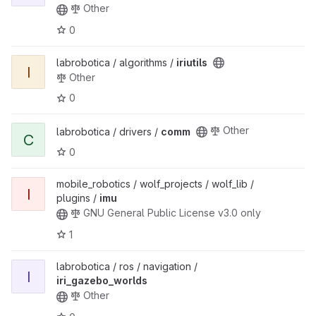
Other
0
labrobotica / algorithms /
iriutils
I
Other
0
Other
labrobotica / drivers /
comm
C
0
mobile_robotics / wolf_projects / wolf_lib /
I
plugins /
imu
GNU General Public License v3.0 only
1
labrobotica / ros / navigation /
I
iri_gazebo_worlds
Other