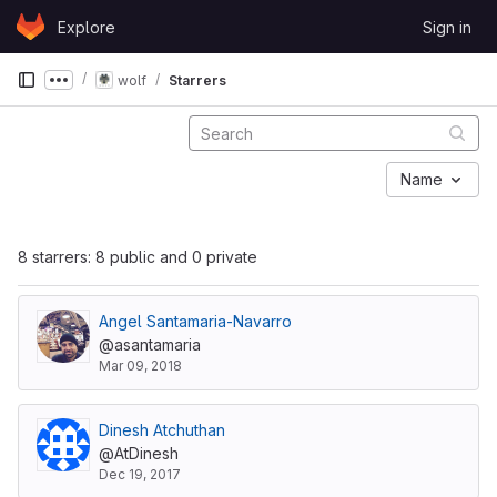
Skip to content
Explore
Sign in
GitLab
wolf
Starrers
Show more breadcrumbs
Name
8 starrers: 8 public and 0 private
Angel Santamaria-Navarro
@asantamaria
Mar 09, 2018
Dinesh Atchuthan
@AtDinesh
Dec 19, 2017