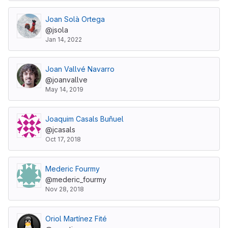
Joan Solà Ortega
@jsola
Jan 14, 2022
Joan Vallvé Navarro
@joanvallve
May 14, 2019
Joaquim Casals Buñuel
@jcasals
Oct 17, 2018
Mederic Fourmy
@mederic_fourmy
Nov 28, 2018
Oriol Martínez Fité