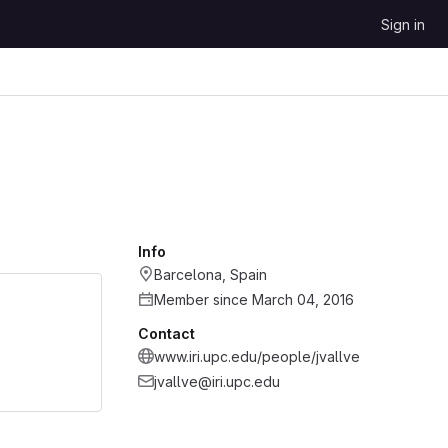
Sign in
Info
Barcelona, Spain
Member since March 04, 2016
Contact
www.iri.upc.edu/people/jvallve
jvallve@iri.upc.edu