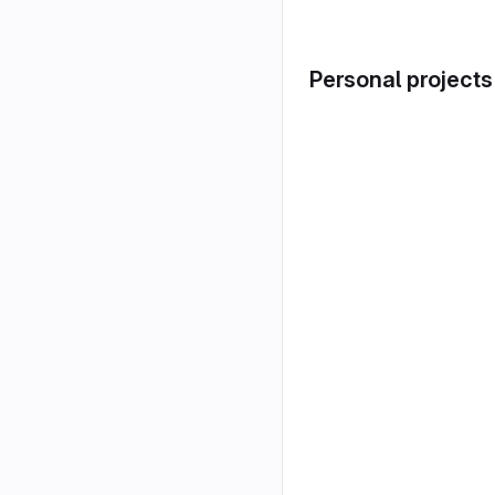
Personal projects