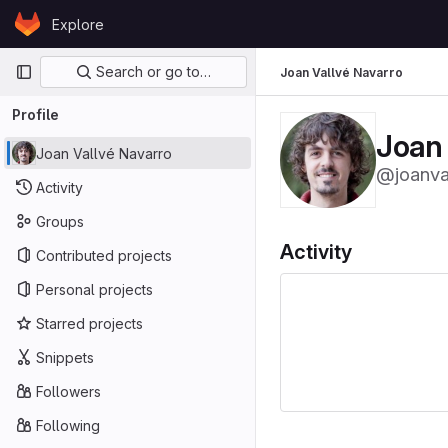
Skip to content
Explore
GitLab
Primary navigation
Search or go to…
Joan Vallvé Navarro
Profile
Joan 
Joan Vallvé Navarro
@joanva
Activity
Groups
Activity
Contributed projects
Personal projects
Starred projects
Snippets
Followers
Following