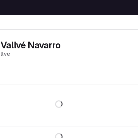
Vallvé Navarro
llve
Loading
Loading