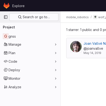
Skip to content
Explore
GitLab
Primary navigation
Search or go to…
mobile_robotics
wolf_
Project
1 starrer: 1 public and 0 p
G
gnss
Joan Vallvé N
Manage
@joanvallve
Plan
May 14, 2019
Code
Deploy
Monitor
Analyze