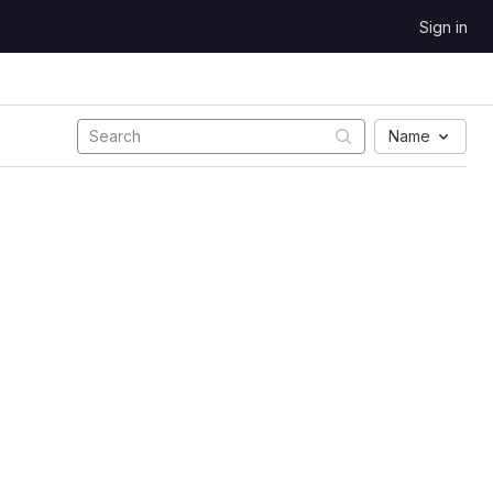
Sign in
Name