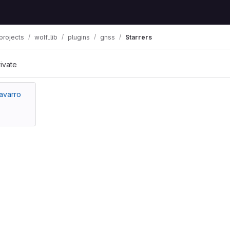
projects
wolf_lib
plugins
gnss
Starrers
rivate
avarro