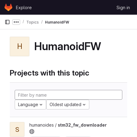
Skip to content
Explore
Sign in
GitLab
Topics
HumanoidFW
Show more breadcrumbs
HumanoidFW
H
Projects with this topic
Language
Oldest updated
humanoides /
stm32_fw_downloader
S