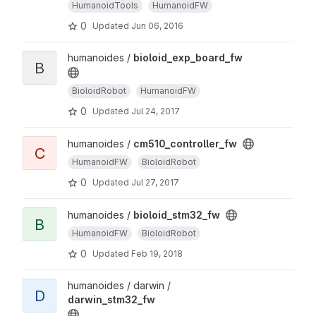
HumanoidTools
HumanoidFW
0
Updated
Jun 06, 2016
humanoides /
bioloid_exp_board_fw
B
BioloidRobot
HumanoidFW
0
Updated
Jul 24, 2017
humanoides /
cm510_controller_fw
C
HumanoidFW
BioloidRobot
0
Updated
Jul 27, 2017
humanoides /
bioloid_stm32_fw
B
HumanoidFW
BioloidRobot
0
Updated
Feb 19, 2018
humanoides / darwin /
D
darwin_stm32_fw