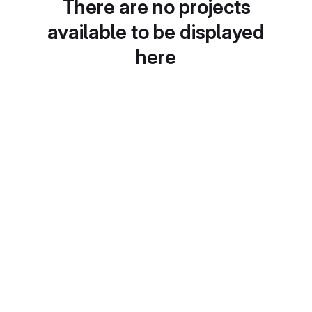
There are no projects
available to be displayed
here