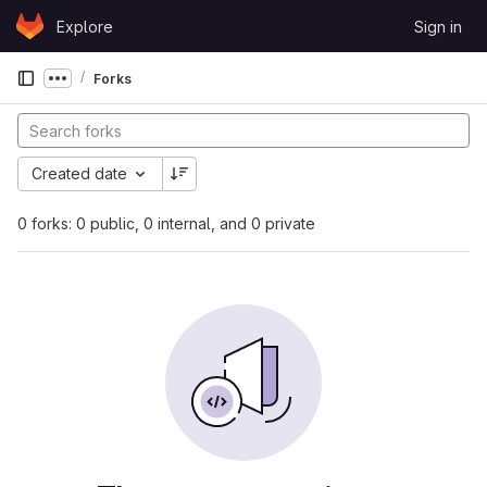
Skip to content
Explore
Sign in
GitLab
Forks
Show more breadcrumbs
Created date
0 forks: 0 public, 0 internal, and 0 private