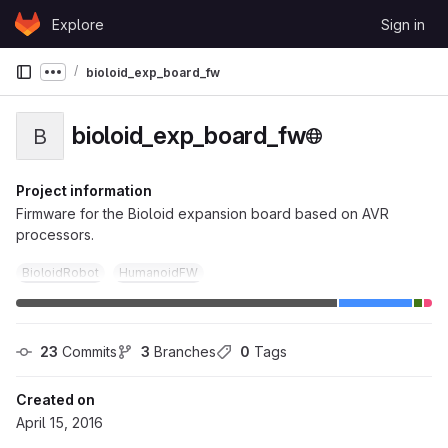
Skip to content
Explore
Sign in
GitLab
bioloid_exp_board_fw
Show more breadcrumbs
bioloid_exp_board_fw
B
Project information
Firmware for the Bioloid expansion board based on AVR
processors.
BioloidRobot
HumanoidFW
23
 Commits
3
 Branches
0
 Tags
Created on
April 15, 2016