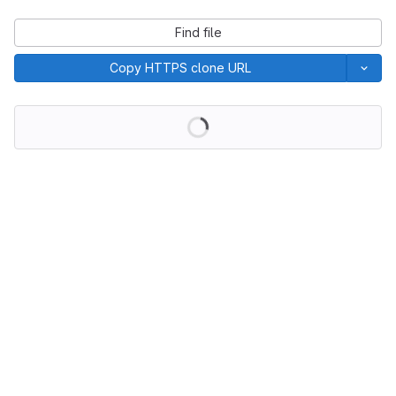
Find file
Copy HTTPS clone URL
Loading