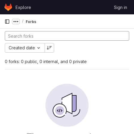
Skip to content
Explore
Sign in
GitLab
Forks
Show more breadcrumbs
Created date
0 forks: 0 public, 0 internal, and 0 private