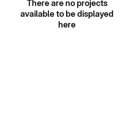
There are no projects
available to be displayed
here