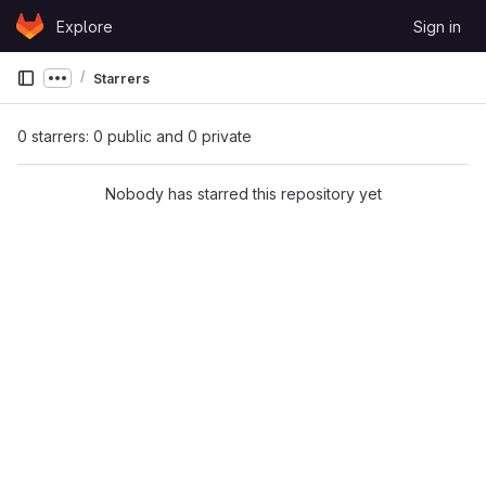
Skip to content
Explore
Sign in
GitLab
Starrers
Show more breadcrumbs
0 starrers: 0 public and 0 private
Nobody has starred this repository yet