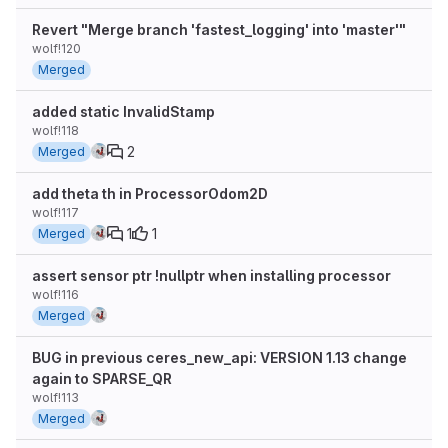
Revert "Merge branch 'fastest_logging' into 'master'"
wolf!120
Merged
added static InvalidStamp
wolf!118
2
Merged
add theta th in ProcessorOdom2D
wolf!117
1
1
Merged
assert sensor ptr !nullptr when installing processor
wolf!116
Merged
BUG in previous ceres_new_api: VERSION 1.13 change
again to SPARSE_QR
wolf!113
Merged