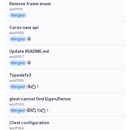
Remove frame enum
wolf!110
Merged
Ceres new api
wolf!109
Merged
Update README.md.
wolf!107
Merged
Typedefs3
wolf!106
1
Merged
gtest cannot find Eigen/Dense
wolf!103
10
1
Merged
Ctest configuration
wolf!104