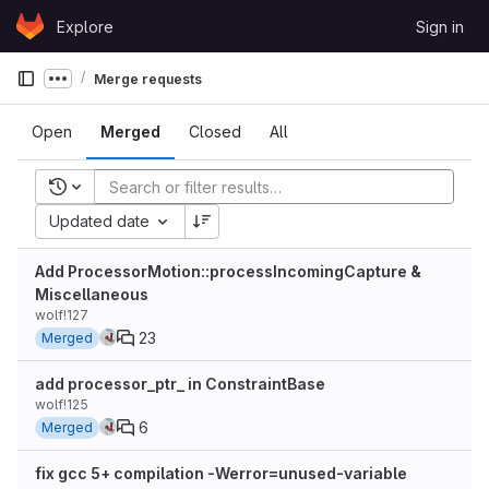
Skip to content
Explore
Sign in
GitLab
Merge requests
Show more breadcrumbs
Open
Merged
Closed
All
Recent searches
Updated date
Add ProcessorMotion::processIncomingCapture &
Miscellaneous
wolf!127
23
Merged
add processor_ptr_ in ConstraintBase
wolf!125
6
Merged
fix gcc 5+ compilation -Werror=unused-variable