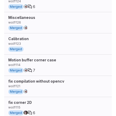
wolf!124
6
Merged
Miscellaneous
wolf!126
Merged
Calibration
wolf!123
Merged
Motion buffer corner case
wolf!114
7
Merged
fix compilation without opencv
wolf!121
Merged
fix corner 2D
wolf!115
6
Merged