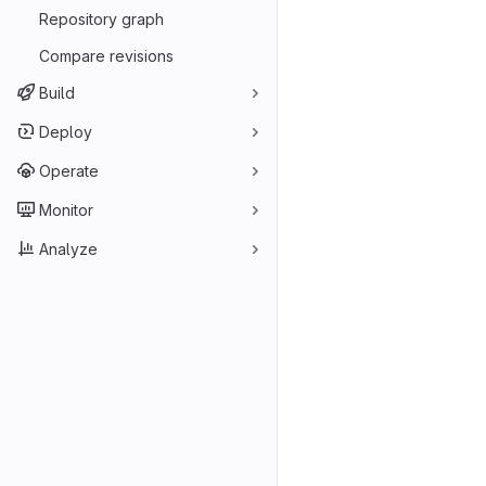
Repository graph
Compare revisions
Build
Deploy
Operate
Monitor
Analyze