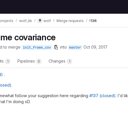
projects
wolf_lib
wolf
Merge requests
!136
rame covariance
d to merge
into
Oct 09, 2017
init_frame_cov
master
its
Pipelines
Changes
1
0
1
d)
.
losed)
.
somewhat follow your suggestion here regarding
#137 (closed)
. I'd l
hat I'm doing xD.
t reports