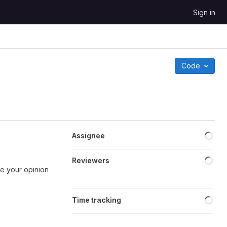
Sign in
Code
Loa
Assignee
Loa
Reviewers
ike your opinion
Loa
Time tracking