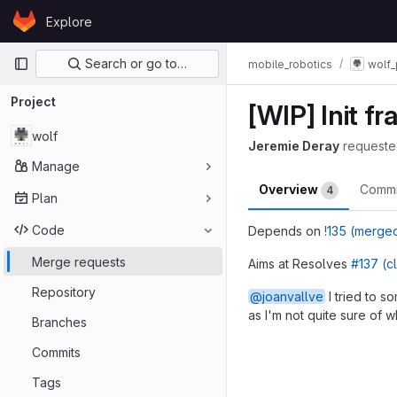
Skip to content
Explore
GitLab
Primary navigation
Search or go to…
mobile_robotics
wolf_
Project
[WIP] Init f
wolf
Jeremie Deray
requeste
Manage
Overview
Comm
4
Plan
Code
Depends on
!135 (merge
Merge requests
Aims at Resolves
#137 (c
Repository
@joanvallve
I tried to 
as I'm not quite sure of w
Branches
Merge reques
Commits
Tags