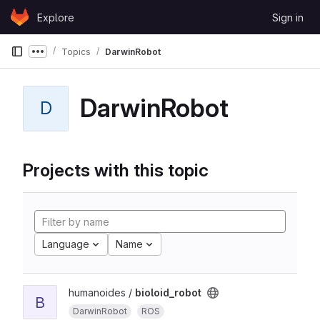
Skip to content
Explore
Sign in
GitLab
Topics
DarwinRobot
Show more breadcrumbs
DarwinRobot
D
Projects with this topic
Language
Name
humanoides /
bioloid_robot
B
DarwinRobot
ROS