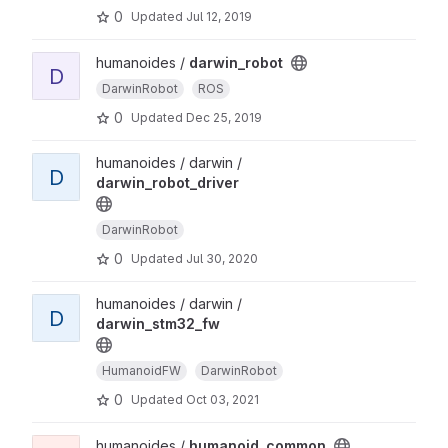
0
Updated
Jul 12, 2019
humanoides /
darwin_robot
D
DarwinRobot
ROS
0
Updated
Dec 25, 2019
humanoides / darwin /
D
darwin_robot_driver
DarwinRobot
0
Updated
Jul 30, 2020
humanoides / darwin /
D
darwin_stm32_fw
HumanoidFW
DarwinRobot
0
Updated
Oct 03, 2021
humanoides /
humanoid_common