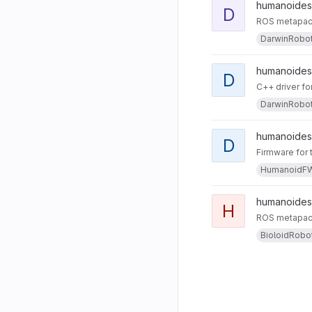
humanoides
D
ROS metapack
DarwinRobo
humanoides 
D
C++ driver fo
DarwinRobo
humanoides 
D
Firmware for 
HumanoidF
humanoides
H
ROS metapack
BioloidRobo