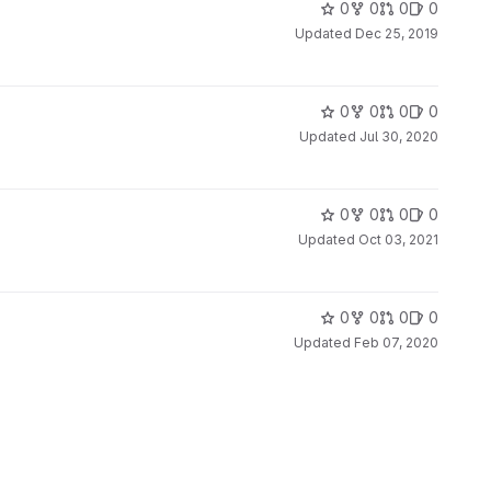
0
0
0
0
Updated
Dec 25, 2019
0
0
0
0
Updated
Jul 30, 2020
0
0
0
0
Updated
Oct 03, 2021
0
0
0
0
Updated
Feb 07, 2020