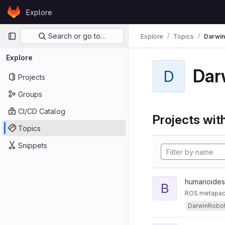
Skip to content
Explore
GitLab
Primary navigation
Search or go to…
Explore
Topics
Darwi
Explore
Dar
D
Projects
Groups
CI/CD Catalog
Projects with
Topics
Snippets
humanoides
B
ROS metapacka
DarwinRobo