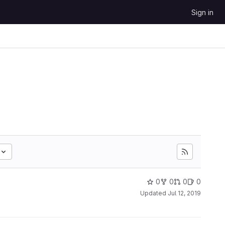
Sign in
0
0
0
0
Updated
Jul 12, 2019