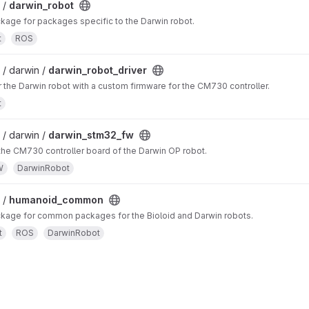
 /
darwin_robot
age for packages specific to the Darwin robot.
t
ROS
/ darwin /
darwin_robot_driver
r the Darwin robot with a custom firmware for the CM730 controller.
t
/ darwin /
darwin_stm32_fw
the CM730 controller board of the Darwin OP robot.
W
DarwinRobot
 /
humanoid_common
age for common packages for the Bioloid and Darwin robots.
t
ROS
DarwinRobot