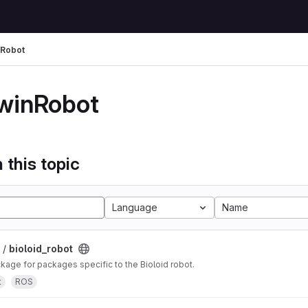
nRobot
winRobot
 this topic
Language
Name
 /
bioloid_robot
ge for packages specific to the Bioloid robot.
t
ROS