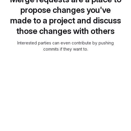
propose changes you've
made to a project and discuss
those changes with others
Interested parties can even contribute by pushing
commits if they want to.