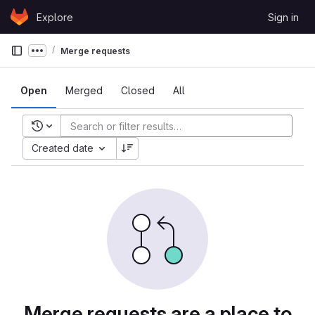
Skip to content
Explore
Sign in
GitLab
Merge requests
Show more breadcrumbs
Open
Merged
Closed
All
Recent searches
Created date
Merge requests are a place to