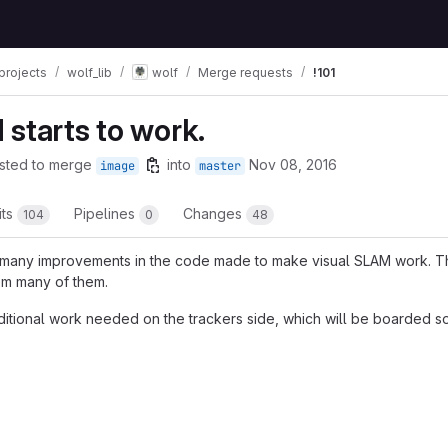
projects
wolf_lib
wolf
Merge requests
!101
starts to work.
sted to merge
into
Nov 08, 2016
image
master
its
Pipelines
Changes
104
0
48
 many improvements in the code made to make visual SLAM work. T
om many of them.
dditional work needed on the trackers side, which will be boarded s
t reports