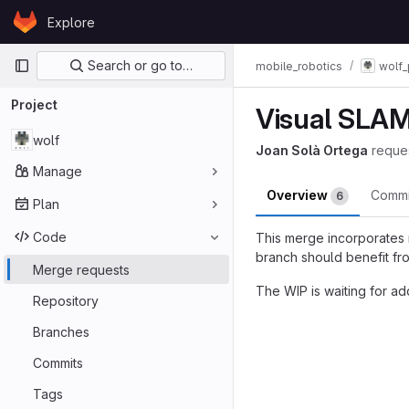
Skip to content
Explore
GitLab
Primary navigation
Search or go to…
mobile_robotics
wolf_
Project
Visual SLAM 
wolf
Joan Solà Ortega
reque
Manage
Overview
Comm
6
Plan
Code
This merge incorporates
branch should benefit fr
Merge requests
The WIP is waiting for a
Repository
Merge reques
Branches
Commits
Tags