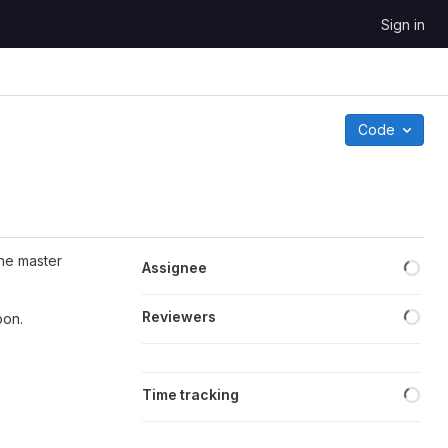
Sign in
Code
Loa
he master
Assignee
Loa
Reviewers
oon.
Loa
Time tracking