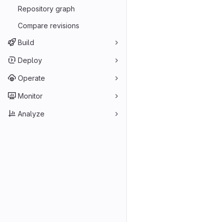
Repository graph
Compare revisions
Build
Deploy
Operate
Monitor
Analyze