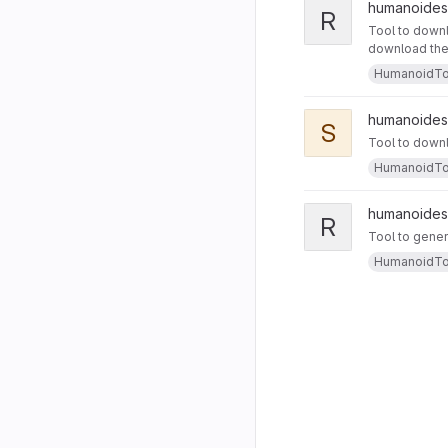
humanoides
R
Tool to downl
download the m
HumanoidTo
humanoides
S
Tool to downl
HumanoidTo
humanoides
R
Tool to gener
HumanoidTo