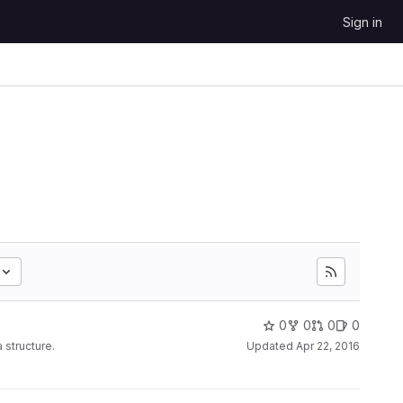
Sign in
0
0
0
0
 structure.
Updated
Apr 22, 2016