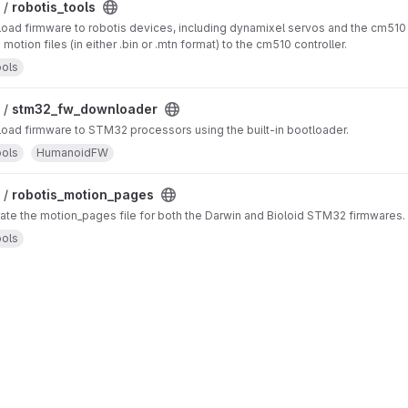
 /
robotis_tools
oad firmware to robotis devices, including dynamixel servos and the cm510 
otion files (in either .bin or .mtn format) to the cm510 controller.
ols
 /
stm32_fw_downloader
oad firmware to STM32 processors using the built-in bootloader.
ols
HumanoidFW
 /
robotis_motion_pages
ate the motion_pages file for both the Darwin and Bioloid STM32 firmwares.
ols