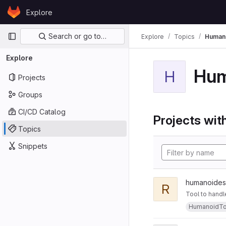
Skip to content
Explore
GitLab
Primary navigation
Search or go to…
Explore
Topics
Human
Explore
Hum
H
Projects
Groups
CI/CD Catalog
Projects with
Topics
Snippets
humanoides
R
Tool to handl
HumanoidTo