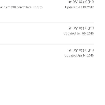
0
0
0
0
and cm730 controllers. Tool to
Updated
Jul 18, 2017
0
0
0
0
Updated
Jun 06, 2016
0
0
0
0
Updated
Apr 14, 2016