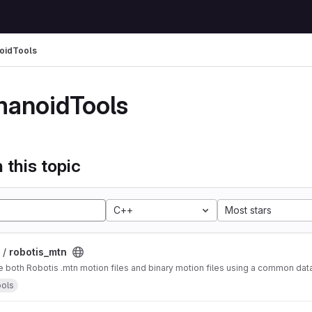
oidTools
anoidTools
 this topic
C++
Most stars
 /
robotis_mtn
e both Robotis .mtn motion files and binary motion files using a common data
ols