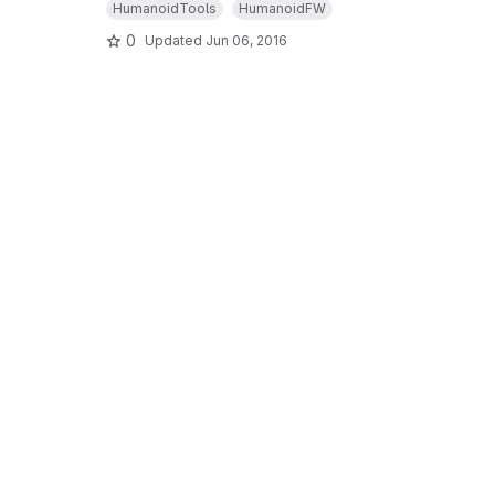
HumanoidTools
HumanoidFW
0
Updated
Jun 06, 2016