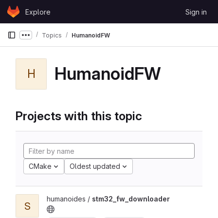
Skip to content
Explore
Sign in
GitLab
Topics
HumanoidFW
Show more breadcrumbs
HumanoidFW
H
Projects with this topic
CMake
Oldest updated
humanoides /
stm32_fw_downloader
S