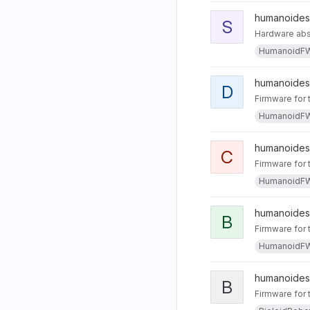
humanoides 
S
Hardware abst
HumanoidF
humanoides 
D
Firmware for 
HumanoidF
humanoides
C
Firmware for 
HumanoidF
humanoides
B
Firmware for 
HumanoidF
humanoides
B
Firmware for