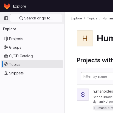
Skip to content
Explore
GitLab
Primary navigation
Search or go to…
Explore
Topics
Human
Explore
Hu
H
Projects
Groups
CI/CD Catalog
Projects with
Topics
Snippets
humanoides 
S
Set of librari
dynamixel pro
HumanoidF