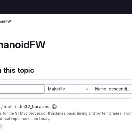
oidFW
manoidFW
 this topic
Makefile
Name, descending
/ tools /
stm32_libraries
es for the STM32 processor. It includes basic timing and buffer libraries, a c
tocol implementation library.
W