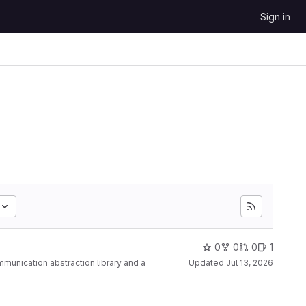
Sign in
0
0
0
1
ommunication abstraction library and a
Updated
Jul 13, 2026