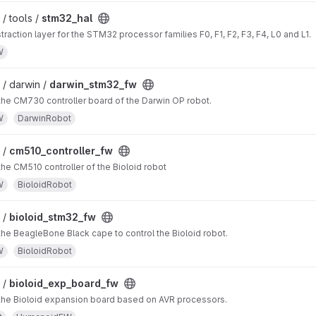
/ tools /
stm32_hal
raction layer for the STM32 processor families F0, F1, F2, F3, F4, L0 and L1.
W
/ darwin /
darwin_stm32_fw
the CM730 controller board of the Darwin OP robot.
W
DarwinRobot
 /
cm510_controller_fw
the CM510 controller of the Bioloid robot
W
BioloidRobot
 /
bioloid_stm32_fw
the BeagleBone Black cape to control the Bioloid robot.
W
BioloidRobot
 /
bioloid_exp_board_fw
 the Bioloid expansion board based on AVR processors.