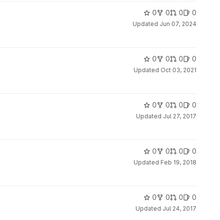
0
0
0
0
Updated
Jun 07, 2024
0
0
0
0
Updated
Oct 03, 2021
0
0
0
0
Updated
Jul 27, 2017
0
0
0
0
Updated
Feb 19, 2018
0
0
0
0
Updated
Jul 24, 2017