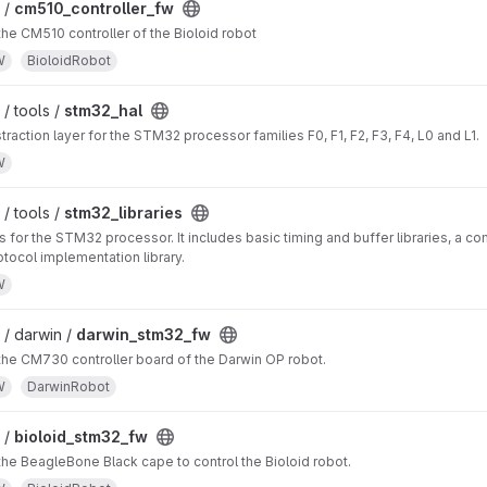
 /
cm510_controller_fw
the CM510 controller of the Bioloid robot
W
BioloidRobot
/ tools /
stm32_hal
raction layer for the STM32 processor families F0, F1, F2, F3, F4, L0 and L1.
W
/ tools /
stm32_libraries
es for the STM32 processor. It includes basic timing and buffer libraries, a c
tocol implementation library.
W
/ darwin /
darwin_stm32_fw
the CM730 controller board of the Darwin OP robot.
W
DarwinRobot
 /
bioloid_stm32_fw
the BeagleBone Black cape to control the Bioloid robot.