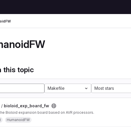
oidFW
manoidFW
 this topic
Makefile
Most stars
 /
bioloid_exp_board_fw
 the Bioloid expansion board based on AVR processors.
t
HumanoidFW