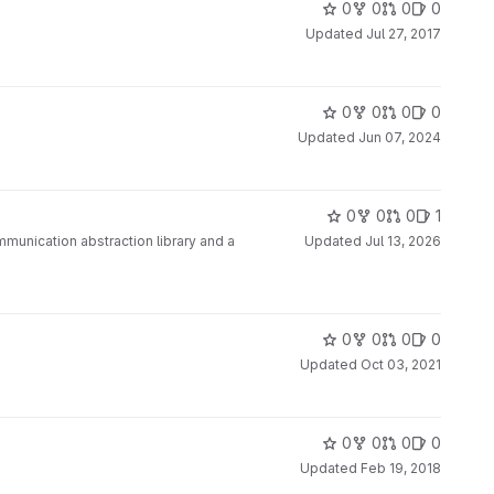
0
0
0
0
Updated
Jul 27, 2017
0
0
0
0
Updated
Jun 07, 2024
0
0
0
1
ommunication abstraction library and a
Updated
Jul 13, 2026
0
0
0
0
Updated
Oct 03, 2021
0
0
0
0
Updated
Feb 19, 2018