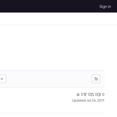
Sign in
0
0
0
0
Updated
Jul 24, 2017