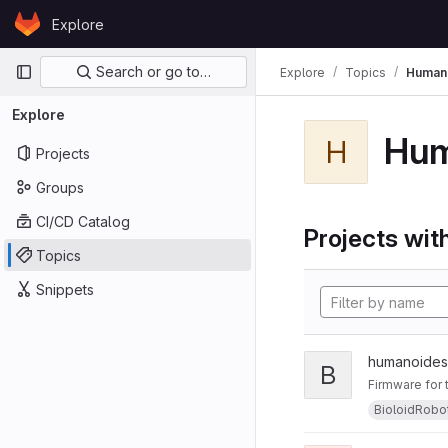
Skip to content
Explore
GitLab
Primary navigation
Search or go to…
Explore
Topics
Human
Explore
Hu
H
Projects
Groups
CI/CD Catalog
Projects with
Topics
Snippets
humanoides
B
Firmware for
BioloidRobo