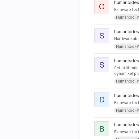
humanoides
C
Firmware for 
HumanoidF
humanoides 
S
Hardware abst
HumanoidF
humanoides 
S
Set of librari
dynamixel pro
HumanoidF
humanoides 
D
Firmware for 
HumanoidF
humanoides
B
Firmware for 