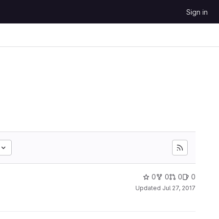
Sign in
0
0
0
0
Updated
Jul 27, 2017