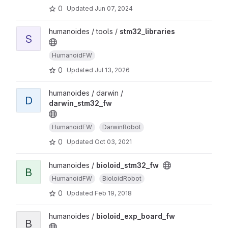
0
Updated
Jun 07, 2024
humanoides / tools /
stm32_libraries
S
HumanoidFW
0
Updated
Jul 13, 2026
humanoides / darwin /
D
darwin_stm32_fw
HumanoidFW
DarwinRobot
0
Updated
Oct 03, 2021
humanoides /
bioloid_stm32_fw
B
HumanoidFW
BioloidRobot
0
Updated
Feb 19, 2018
humanoides /
bioloid_exp_board_fw
B