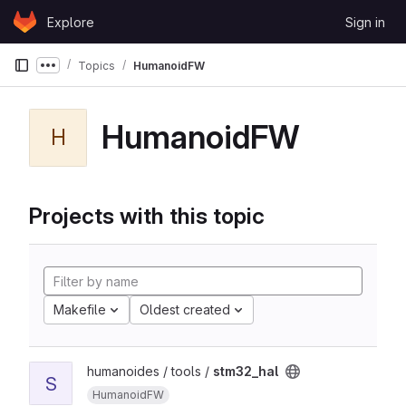
Skip to content
Explore
Sign in
GitLab
Topics
HumanoidFW
Show more breadcrumbs
HumanoidFW
H
Projects with this topic
Makefile
Oldest created
humanoides / tools /
stm32_hal
S
HumanoidFW