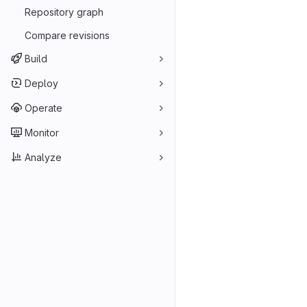
Repository graph
Compare revisions
Build
Deploy
Operate
Monitor
Analyze