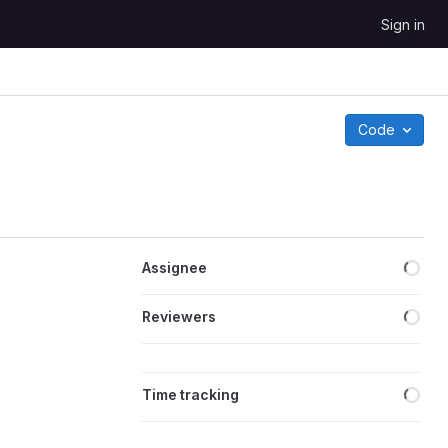
Sign in
Code
Loa
Assignee
Loa
Reviewers
Loa
Time tracking