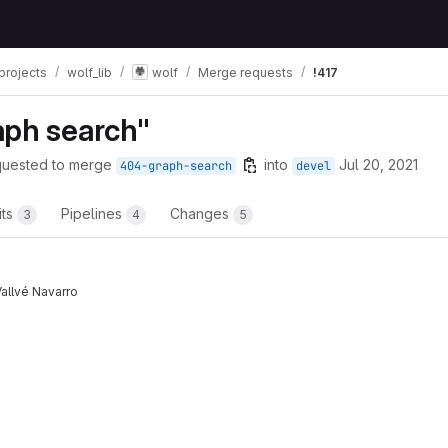
projects
wolf_lib
wolf
Merge requests
!417
aph search"
quested to merge
into
Jul 20, 2021
404-graph-search
devel
its
Pipelines
Changes
3
4
5
allvé Navarro
t reports