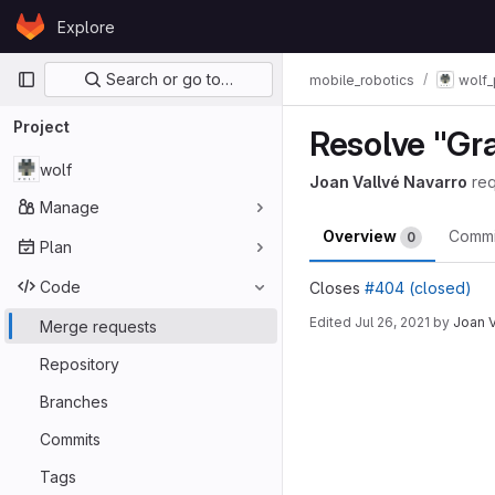
Skip to content
Explore
GitLab
Primary navigation
Search or go to…
mobile_robotics
wolf_
Project
Resolve "Gr
wolf
Joan Vallvé Navarro
re
Manage
Overview
Comm
0
Plan
Code
Closes
#404 (closed)
Edited
Jul 26, 2021
by
Joan V
Merge requests
Merge reques
Repository
Branches
Commits
Tags