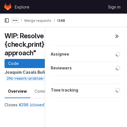
Skip to content
Explore
Sign in
GitLab
Merge requests
!348
Show more breadcrumbs
WIP: Resolve "Rework Problem::
{check,print} into a recursive
approach"
Loa
Assignee
Code
Loa
Reviewers
Joaquim Casals Buñuel
requested to merge
into
Apr 01, 2020
296-rework-problem-check-print-into-a-recursive-approach
devel
Loa
Time tracking
Overview
Commits
Pipelines
Changes
Closes
#296 (closed)
Merge request reports