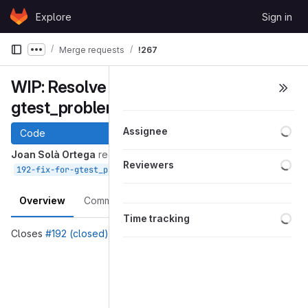
Skip to content
Explore
Sign in
GitLab
Merge requests
!267
Show more breadcrumbs
WIP: Resolve "Fix for
gtest_problem in Core plugin"
Loa
Assignee
Code
Joan Solà Ortega
requested to merge
Loa
Reviewers
into
Apr 12, 2019
192-fix-for-gtest_problem-in-core-plugin
devel
Overview
Commits
Pipelines
Changes
Loa
Time tracking
Closes
#192 (closed)
Merge request reports