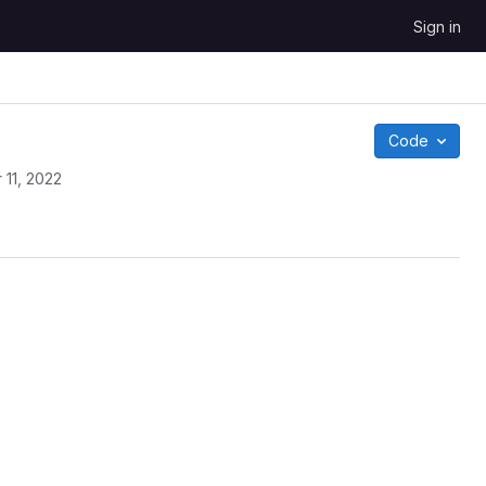
Sign in
Code
 11, 2022