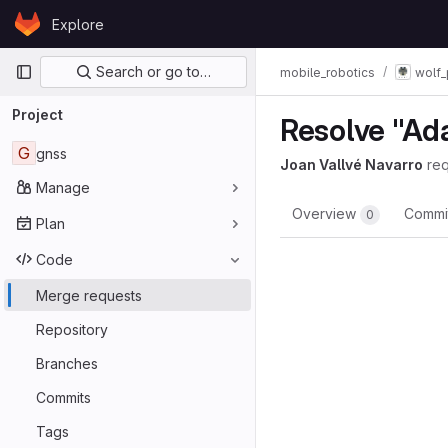
Skip to content
Explore
GitLab
Primary navigation
Search or go to…
mobile_robotics
wolf_
Project
Resolve "Ad
G
gnss
Joan Vallvé Navarro
re
Manage
Overview
Commi
0
Plan
Code
Merge requests
Repository
Branches
Commits
Tags