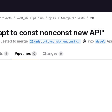
projects
wolf_lib
plugins
gnss
Merge requests
!31
apt to const nonconst new API"
quested to merge
into
Apr
21-adapt-to-const-nonconst-new-api
devel
ts
Pipelines
Changes
5
0
9