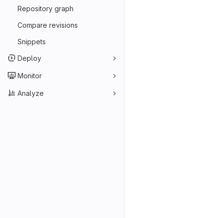
Repository graph
Compare revisions
Snippets
Deploy
Monitor
Analyze