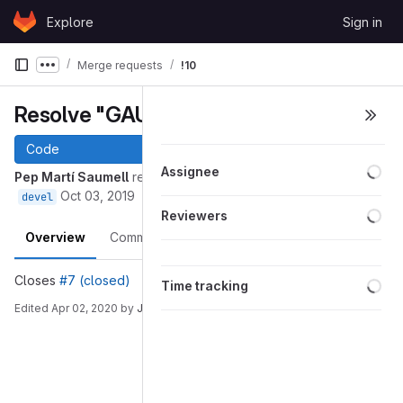
Skip to content
Explore
Sign in
GitLab
Merge requests
!10
Show more breadcrumbs
Resolve "GAUSS Project"
Code
Loa
Assignee
Pep Martí Saumell
requested to merge
into
7-gauss-project
Oct 03, 2019
devel
Loa
Reviewers
Overview
Commits
Pipelines
Changes
Loa
Closes
#7 (closed)
Time tracking
Edited
Apr 02, 2020
by
Joan Vallvé Navarro
Merge request reports