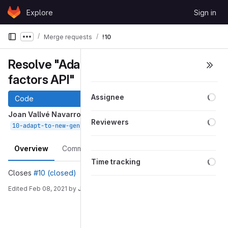
Skip to content
Explore
Sign in
GitLab
Merge requests
!10
Show more breadcrumbs
Resolve "Adapt to new generic
factors API"
Loa
Assignee
Code
Joan Vallvé Navarro
requested to merge
Loa
Reviewers
into
Feb 08, 2021
10-adapt-to-new-generic-factors-api
devel
Overview
Commits
Pipelines
Changes
Loa
Time tracking
Closes
#10 (closed)
Edited
Feb 08, 2021
by
Joan Vallvé Navarro
Merge request reports