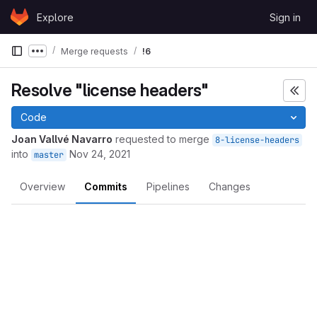
Skip to content
Explore
Sign in
GitLab
Merge requests
!6
Show more breadcrumbs
Resolve "license headers"
Code
Joan Vallvé Navarro
requested to merge
8-license-headers
into
Nov 24, 2021
master
Overview
Commits
Pipelines
Changes