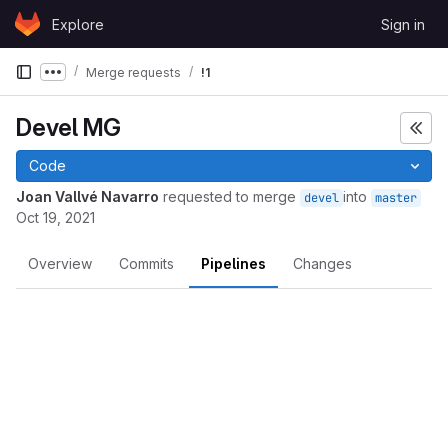
Skip to content
Explore
Sign in
GitLab
Merge requests
!1
Show more breadcrumbs
Devel MG
Code
Joan Vallvé Navarro
requested to merge
into
devel
master
Oct 19, 2021
Overview
Commits
Pipelines
Changes