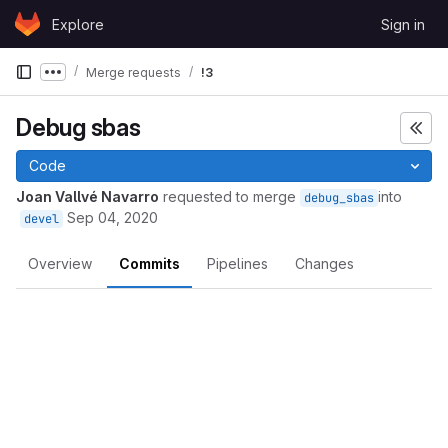
Skip to content
Explore
Sign in
GitLab
Merge requests
!3
Show more breadcrumbs
Debug sbas
Code
Joan Vallvé Navarro
requested to merge
into
debug_sbas
Sep 04, 2020
devel
Overview
Commits
Pipelines
Changes