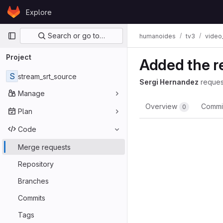
Skip to content
Explore
GitLab
Primary navigation
Search or go to…
humanoides
tv3
video
Project
Added the r
S
stream_srt_source
Sergi Hernandez
reques
Manage
Overview
Commi
0
Plan
Code
Merge requests
Repository
Branches
Commits
Tags