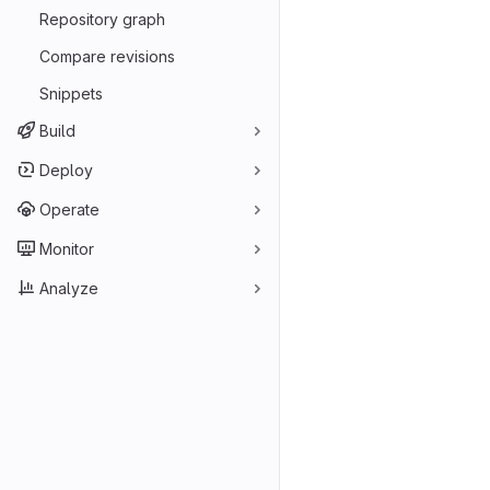
Repository graph
Compare revisions
Snippets
Build
Deploy
Operate
Monitor
Analyze