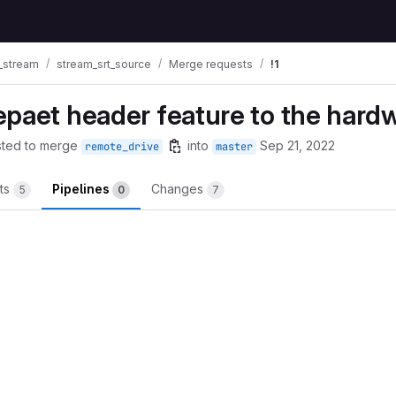
_stream
stream_srt_source
Merge requests
!1
epaet header feature to the hard
ted to merge
into
Sep 21, 2022
remote_drive
master
ts
Pipelines
Changes
5
0
7