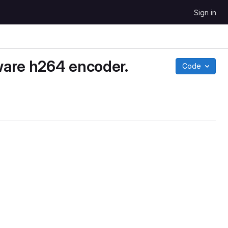
Sign in
ware h264 encoder.
Code