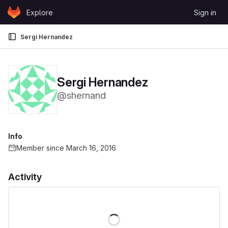
Skip to content
Explore
Sign in
GitLab
Sergi Hernandez
Sergi Hernandez
@shernand
Info
Member since March 16, 2016
Activity
Loading