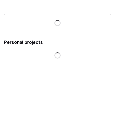
Loading
Personal projects
Loading