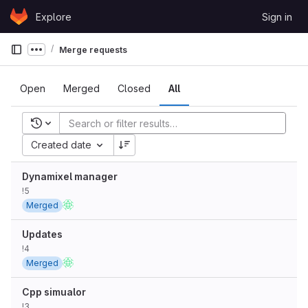
Skip to content
Explore
Sign in
GitLab
Merge requests
Show more breadcrumbs
Open
Merged
Closed
All
Recent searches
Created date
Dynamixel manager
!5
Merged
Updates
!4
Merged
Cpp simualor
!3