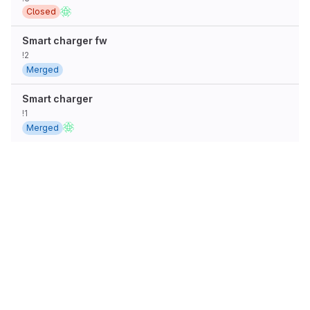
Closed
Smart charger fw
!2
Merged
Smart charger
!1
Merged