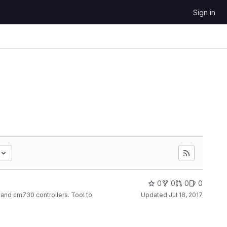
Sign in
0
0
0
0
and cm730 controllers. Tool to
Updated
Jul 18, 2017