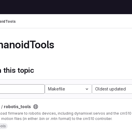
oidTools
anoidTools
 this topic
Makefile
Oldest updated
 /
robotis_tools
oad firmware to robotis devices, including dynamixel servos and the cm510 
otion files (in either .bin or .mtn format) to the cm510 controller.
ols