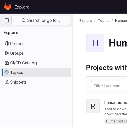
Skip to content
Explore
GitLab
Primary navigation
Search or go to…
Explore
Topics
Human
Explore
Hum
H
Projects
Groups
CI/CD Catalog
Projects with
Topics
Snippets
humanoides
R
Tool to downl
download the m
HumanoidTo