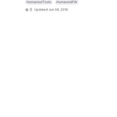
HumanoidTools
HumanoidFW
0
Updated
Jun 06, 2016