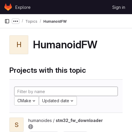
Skip to content
Explore
Sign in
GitLab
Topics
HumanoidFW
Show more breadcrumbs
HumanoidFW
H
Projects with this topic
CMake
Updated date
humanoides /
stm32_fw_downloader
S