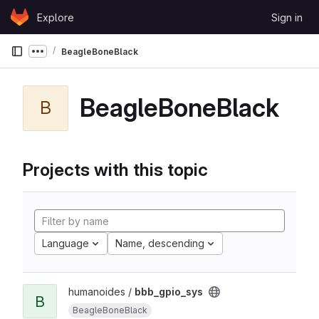
Skip to content
Explore
Sign in
GitLab
BeagleBoneBlack
Show more breadcrumbs
BeagleBoneBlack
B
Projects with this topic
Language
Name, descending
humanoides /
bbb_gpio_sys
B
BeagleBoneBlack