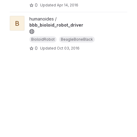
0
Updated
Apr 14, 2016
humanoides /
B
bbb_bioloid_robot_driver
BioloidRobot
BeagleBoneBlack
0
Updated
Oct 03, 2016