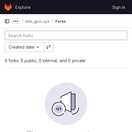
Skip to content
Explore
Sign in
GitLab
bbb_gpio_sys
Forks
Show more breadcrumbs
Created date
0 forks: 0 public, 0 internal, and 0 private