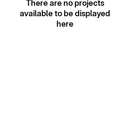
There are no projects
available to be displayed
here