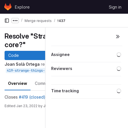
Skip to content
Explore
Sign in
GitLab
Merge requests
!437
Show more breadcrumbs
Resolve "Strange things in WOLF
core?"
Loa
Assignee
Code
Joan Solà Ortega
requested to merge
Loa
Reviewers
into
Jan 23, 2022
419-strange-things-in-wolf-core
devel
Overview
Commits
Pipelines
Changes
Loa
Time tracking
Closes
#419 (closed)
Edited
Jan 23, 2022
by
Joan Solà Ortega
Merge request reports