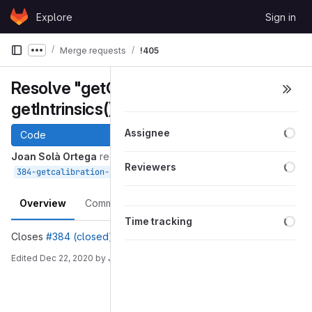
Skip to content
Explore
Sign in
GitLab
Merge requests
!405
Show more breadcrumbs
Resolve "getCalibration() -->
getIntrinsics()"
Loa
Assignee
Code
Joan Solà Ortega
requested to merge
Loa
Reviewers
into
Dec 22, 2020
384-getcalibration-getintrinsics
devel
Overview
Commits
Pipelines
Changes
Loa
Time tracking
Closes
#384 (closed)
Edited
Dec 22, 2020
by
Joan Solà Ortega
Merge request reports