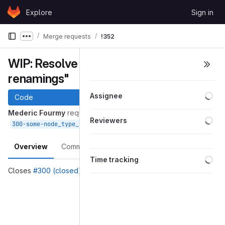
Skip to content
Explore
Sign in
GitLab
Merge requests
!352
Show more breadcrumbs
WIP: Resolve "Some node_type_
renamings"
Loa
Assignee
Code
Mederic Fourmy
requested to merge
Loa
Reviewers
into
Apr 03, 2020
300-some-node_type_-renamings
devel
Overview
Commits
Pipelines
Changes
Loa
Time tracking
Closes
#300 (closed)
Merge request reports