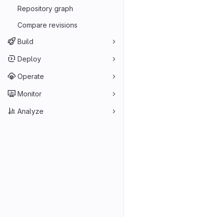
Repository graph
Compare revisions
Build
Deploy
Operate
Monitor
Analyze