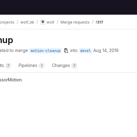
projects
wolf_lib
wolf
Merge requests
!317
nup
sted to merge
into
Aug 14, 2019
motion-cleanup
devel
its
Pipelines
Changes
7
1
7
essorMotion.
t reports