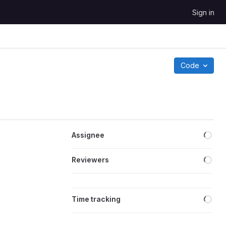
Sign in
Code
Loa
Assignee
Loa
Reviewers
Loa
Time tracking