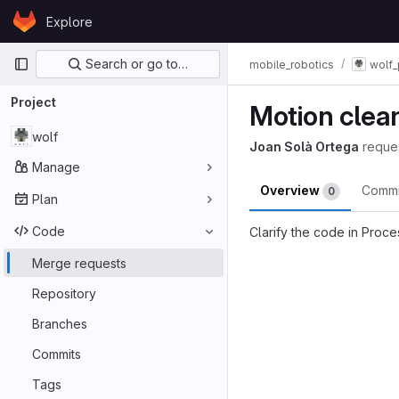
Skip to content
Explore
GitLab
Primary navigation
Search or go to…
mobile_robotics
wolf_
Project
Motion clea
wolf
Joan Solà Ortega
reque
Manage
Overview
Comm
0
Plan
Code
Clarify the code in Proc
Merge reques
Merge requests
Repository
Branches
Commits
Tags