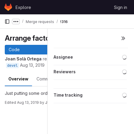
Skip to content
Explore
Sign in
GitLab
Merge requests
!316
Show more breadcrumbs
Arrange factories
Code
Loa
Assignee
Joan Solà Ortega
requested to merge
into
arrange-factories
Aug 13, 2019
devel
Loa
Reviewers
Overview
Commits
Pipelines
Changes
Loa
Just putting some order to the code of factories
Time tracking
Edited
Aug 13, 2019
by
Joan Solà Ortega
Merge request reports