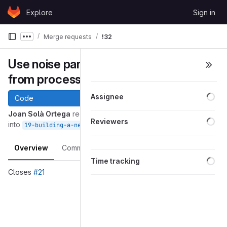
Skip to content
Explore
Sign in
GitLab
Merge requests
!32
Show more breadcrumbs
Use noise params from sensor not
from processor
Loa
Assignee
Code
Joan Solà Ortega
requested to merge
21-paramsSensorBase
Loa
Reviewers
into
Apr 21, 2022
19-building-a-new-visual-odometry-system
Overview
Commits
Pipelines
Changes
Loa
Time tracking
Closes
#21
Merge request reports