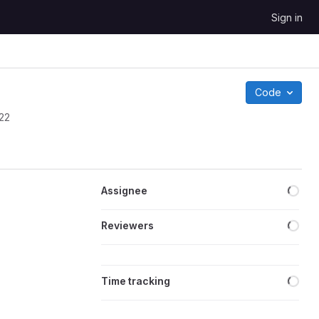
Sign in
Code
022
Loa
Assignee
Loa
Reviewers
Loa
Time tracking