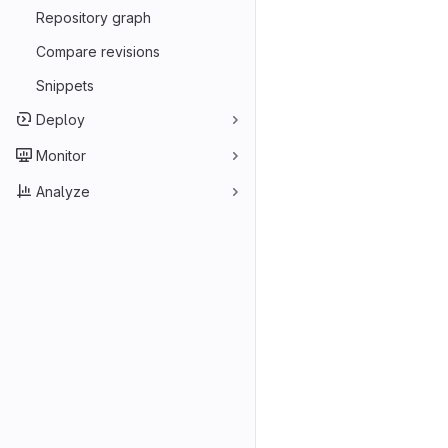
Repository graph
Compare revisions
Snippets
Deploy
Monitor
Analyze