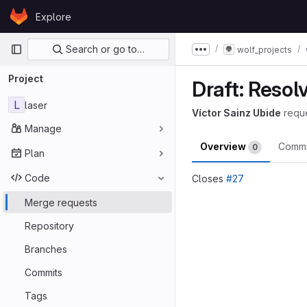
Skip to content
Explore
GitLab
Primary navigation
Search or go to…
wolf_projects
Show more breadcru
Project
Draft: Resol
L
laser
Víctor Sainz Ubide
requ
Manage
Overview
Comm
0
Plan
Code
Closes
#27
Merge reques
Merge requests
Repository
Branches
Commits
Tags