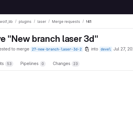
wolf_lib
plugins
laser
Merge requests
!41
mbs
ve "New branch laser 3d"
ested to merge
into
Jul 27, 2
27-new-branch-laser-3d-2
devel
its
Pipelines
Changes
53
0
23
t reports