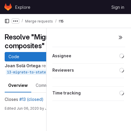
Skip to content
Explore
Sign in
GitLab
Merge requests
!15
Show more breadcrumbs
Resolve "Migrate to state
composites"
Loa
Assignee
Code
Joan Solà Ortega
requested to merge
Loa
Reviewers
into
May 04, 2020
13-migrate-to-state-composites
devel
Overview
Commits
Pipelines
Changes
Loa
Time tracking
Closes
#13 (closed)
Edited
Jun 06, 2020
by
Joan Solà Ortega
Merge request reports