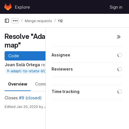
Skip to content
Explore
Sign in
GitLab
Merge requests
!12
Show more breadcrumbs
Resolve "Adapt to state block
map"
Loa
Assignee
Code
Joan Solà Ortega
requested to merge
Loa
Reviewers
into
Jan 20, 2020
9-adapt-to-state-block-map
devel
Overview
Commits
Pipelines
Changes
Loa
Time tracking
Closes
#9 (closed)
Edited
Jan 20, 2020
by
Joan Solà Ortega
Merge request reports