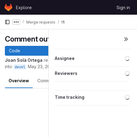
Skip to content
Explore
Sign in
GitLab
Merge requests
!1
Show more breadcrumbs
Comment out suitesparse stuff
Code
Loa
Assignee
Joan Solà Ortega
requested to merge
remove_suitesparse
into
May 23, 2019
devel
Loa
Reviewers
Overview
Commits
Pipelines
Changes
Merge request reports
Loa
Time tracking