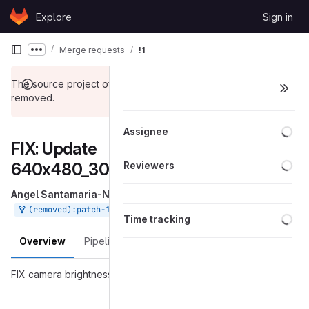
Skip to content
Explore
Sign in
GitLab
Merge requests
!1
Show more breadcrumbs
The source project of this merge request has been
removed.
Loa
Assignee
FIX: Update
Loa
640x480_30fps_config.yaml
Reviewers
Angel Santamaria-Navarro
requested to merge
into
Aug 30, 2018
(removed):patch-1
master
Loa
Time tracking
Overview
Pipelines
Changes
FIX camera brightness issues.
Merge request reports