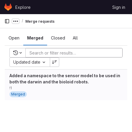
Skip to content
Explore
Sign in
GitLab
Merge requests
Show more breadcrumbs
Open
Merged
Closed
All
Recent searches
Updated date
Added a namespace to the sensor model to be used in
both the darwin and the bioloid robots.
!1
Merged