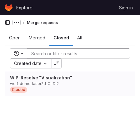
Skip to content
Explore
Sign in
GitLab
Merge requests
Show more breadcrumbs
Open
Merged
Closed
All
Recent searches
Created date
WIP: Resolve "Visualization"
wolf_demo_laser2d_OLD!2
Closed